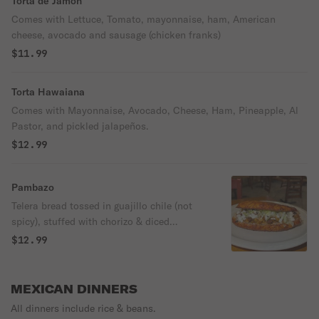
Torta de Jamon
Comes with Lettuce, Tomato, mayonnaise, ham, American
cheese, avocado and sausage (chicken franks)
$11.99
Torta Hawaiana
Comes with Mayonnaise, Avocado, Cheese, Ham, Pineapple, Al
Pastor, and pickled jalapeños.
$12.99
Pambazo
Telera bread tossed in guajillo chile (not
spicy), stuffed with chorizo & diced
potatoes, beans, lettuce, cheese, and sour
$12.99
cream.
MEXICAN DINNERS
All dinners include rice & beans.