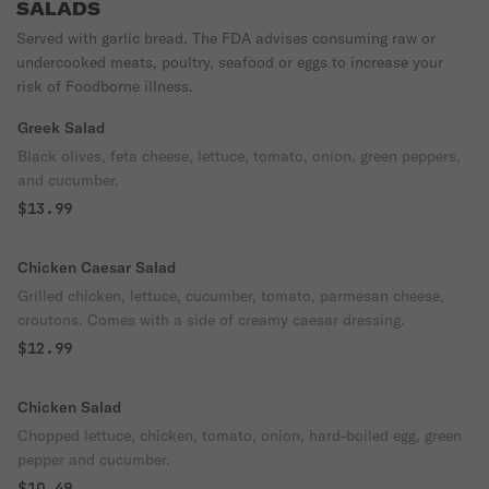
SALADS
Served with garlic bread. The FDA advises consuming raw or
undercooked meats, poultry, seafood or eggs to increase your
risk of Foodborne illness.
Greek Salad
Black olives, feta cheese, lettuce, tomato, onion, green peppers,
and cucumber.
$13.99
Chicken Caesar Salad
Grilled chicken, lettuce, cucumber, tomato, parmesan cheese,
croutons. Comes with a side of creamy caesar dressing.
$12.99
Chicken Salad
Chopped lettuce, chicken, tomato, onion, hard-boiled egg, green
pepper and cucumber.
$10.49