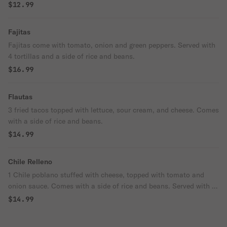
$12.99
Fajitas
Fajitas come with tomato, onion and green peppers. Served with
4 tortillas and a side of rice and beans.
$16.99
Flautas
3 fried tacos topped with lettuce, sour cream, and cheese. Comes
with a side of rice and beans.
$14.99
Chile Relleno
1 Chile poblano stuffed with cheese, topped with tomato and
onion sauce. Comes with a side of rice and beans. Served with 4
tortillas.
$14.99