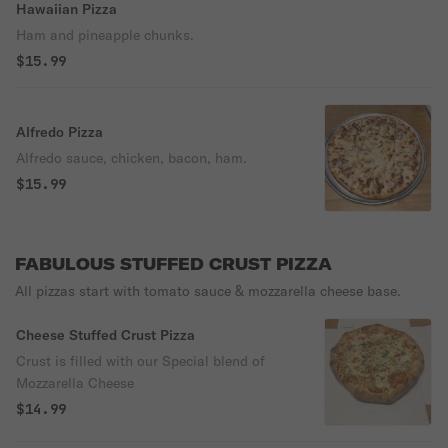
Hawaiian Pizza
Ham and pineapple chunks.
$15.99
Alfredo Pizza
Alfredo sauce, chicken, bacon, ham.
$15.99
FABULOUS STUFFED CRUST PIZZA
All pizzas start with tomato sauce & mozzarella cheese base.
Cheese Stuffed Crust Pizza
Crust is filled with our Special blend of
Mozzarella Cheese
$14.99