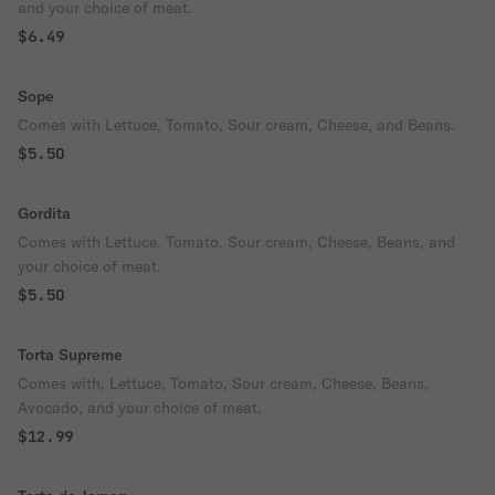
and your choice of meat.
$6.49
Sope
Comes with Lettuce, Tomato, Sour cream, Cheese, and Beans.
$5.50
Gordita
Comes with Lettuce, Tomato, Sour cream, Cheese, Beans, and
your choice of meat.
$5.50
Torta Supreme
Comes with, Lettuce, Tomato, Sour cream, Cheese, Beans,
Avocado, and your choice of meat.
$12.99