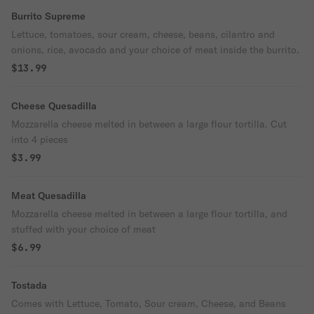
Burrito Supreme
Lettuce, tomatoes, sour cream, cheese, beans, cilantro and
onions, rice, avocado and your choice of meat inside the burrito.
$13.99
Cheese Quesadilla
Mozzarella cheese melted in between a large flour tortilla. Cut
into 4 pieces
$3.99
Meat Quesadilla
Mozzarella cheese melted in between a large flour tortilla, and
stuffed with your choice of meat
$6.99
Tostada
Comes with Lettuce, Tomato, Sour cream, Cheese, and Beans