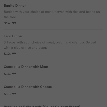
Burrito Dinner
Burrito with your choice of meat, served with rice and beans on
the side.
$14.99
Taco Dinner
3 Tacos with your choice of meat, onion and cilantro. Served
with a side of rice and beans.
$12.99
Quesadilla Dinner with Meat
$13.99
Quesadilla Dinner with Cheese
$11.99
Pechuga de Pollo Asada (Grilled Chicken Breast)