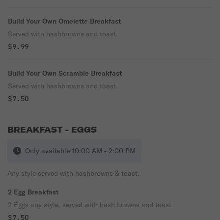
Build Your Own Omelette Breakfast
Served with hashbrowns and toast.
$9.99
Build Your Own Scramble Breakfast
Served with hashbrowns and toast.
$7.50
BREAKFAST - EGGS
Only available 10:00 AM - 2:00 PM
Any style served with hashbrowns & toast.
2 Egg Breakfast
2 Eggs any style, served with hash browns and toast
$7.50