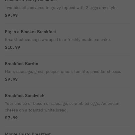
Two biscuits covered in gravy topped with 2 eggs any style.
$9.99
Pig in a Blanket Breakfast
Breakfast sausage wrapped in a freshly made pancake.
$10.99
Breakfast Burrito
Ham, sausage, green pepper, onion, tomato, cheddar cheese.
$9.99
Breakfast Sandwich
Your choice of bacon or sausage, scrambled eggs, American
cheese on a toasted white bread.
$7.99
Monte Cristo Breakfast