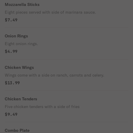
Mozzarella Sticks
Eight pieces served with side of marinara sauce.
$7.49
Onion Rings
Eight onion rings.
$4.99
Chicken Wings
Wings come with a side on ranch, carrots and celery.
$13.99
Chicken Tenders
Five chicken tenders with a side of fries
$9.49
Combo Plate