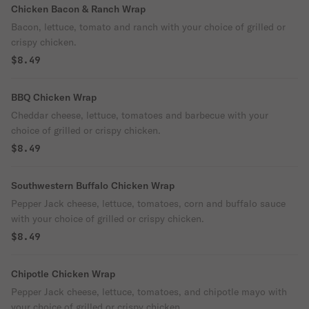
Chicken Bacon & Ranch Wrap
Bacon, lettuce, tomato and ranch with your choice of grilled or
crispy chicken.
$8.49
BBQ Chicken Wrap
Cheddar cheese, lettuce, tomatoes and barbecue with your
choice of grilled or crispy chicken.
$8.49
Southwestern Buffalo Chicken Wrap
Pepper Jack cheese, lettuce, tomatoes, corn and buffalo sauce
with your choice of grilled or crispy chicken.
$8.49
Chipotle Chicken Wrap
Pepper Jack cheese, lettuce, tomatoes, and chipotle mayo with
your choice of grilled or crispy chicken.