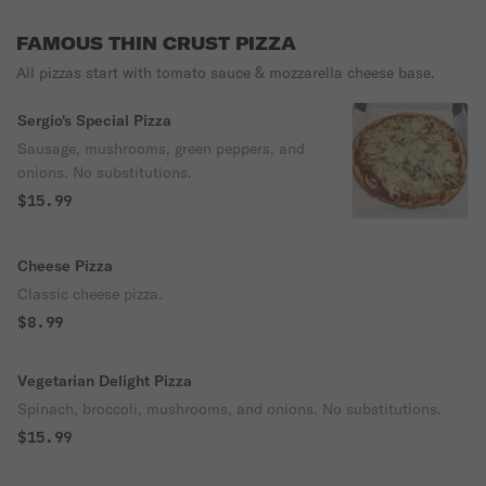
FAMOUS THIN CRUST PIZZA
All pizzas start with tomato sauce & mozzarella cheese base.
Sergio's Special Pizza
Sausage, mushrooms, green peppers, and
onions. No substitutions.
$15.99
Cheese Pizza
Classic cheese pizza.
$8.99
Vegetarian Delight Pizza
Spinach, broccoli, mushrooms, and onions. No substitutions.
$15.99