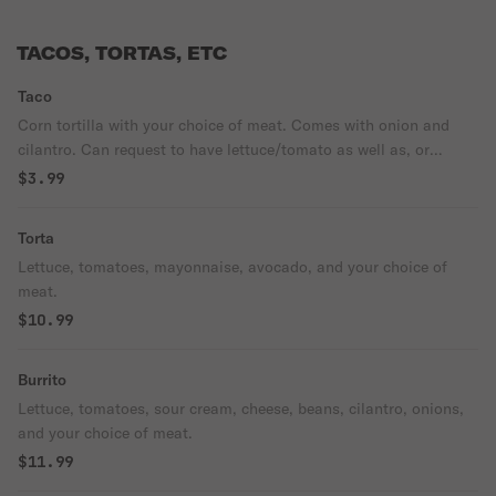
TACOS, TORTAS, ETC
Taco
Corn tortilla with your choice of meat. Comes with onion and
cilantro. Can request to have lettuce/tomato as well as, or
instead of onion and cilantro.
$3.99
Torta
Lettuce, tomatoes, mayonnaise, avocado, and your choice of
meat.
$10.99
Burrito
Lettuce, tomatoes, sour cream, cheese, beans, cilantro, onions,
and your choice of meat.
$11.99