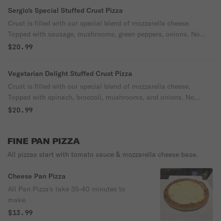
Sergio's Special Stuffed Crust Pizza
Crust is filled with our special blend of mozzarella cheese.
Topped with sausage, mushrooms, green peppers, onions. No
substitutions.
$20.99
Vegetarian Delight Stuffed Crust Pizza
Crust is filled with our special blend of mozzarella cheese.
Topped with spinach, broccoli, mushrooms, and onions. No
substitutions.
$20.99
FINE PAN PIZZA
All pizzas start with tomato sauce & mozzarella cheese base.
Cheese Pan Pizza
All Pan Pizza's take 35-40 minutes to
make.
$13.99