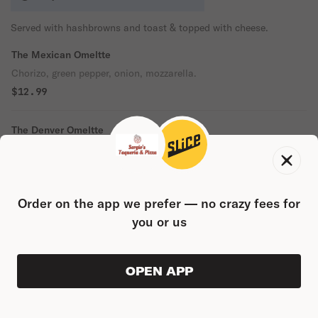
Served with hashbrowns and toast & topped with cheese.
The Mexican Omeltte
Chorizo, green pepper, onion, mozzarella.
$12.99
The Denver Omeltte
Ham, onions, green pepper, cheddar.
$12.99
Order on the app we prefer — no crazy fees for
The Veggie Omeltte
you or us
Spinach, tomato, onions, green pepper, broccoli, mozzarella
cheese.
$12.99
OPEN APP
VIEW ORDER
0
0
PRODUC
$0.00
Keep It Simple Omelette
Ham and American Cheese