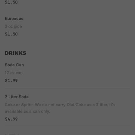
$1.50
Barbecue
3 oz side
$1.50
DRINKS
Soda Can
12 oz can
$1.99
2 Liter Soda
Coke or Sprite. We do not carry Diet Coke as a 2 liter, it's
available as a can only.
$4.99