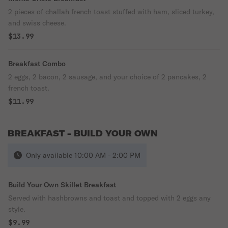
2 pieces of challah french toast stuffed with ham, sliced turkey,
and swiss cheese.
$13.99
Breakfast Combo
2 eggs, 2 bacon, 2 sausage, and your choice of 2 pancakes, 2
french toast.
$11.99
BREAKFAST - BUILD YOUR OWN
Only available 10:00 AM - 2:00 PM
Build Your Own Skillet Breakfast
Served with hashbrowns and toast and topped with 2 eggs any
style.
$9.99