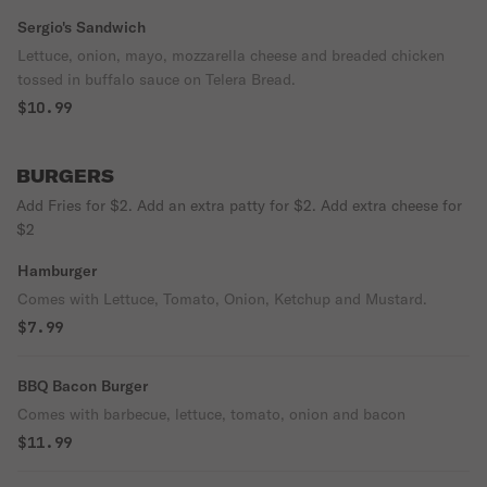
Sergio's Sandwich
Lettuce, onion, mayo, mozzarella cheese and breaded chicken
tossed in buffalo sauce on Telera Bread.
$10.99
BURGERS
Add Fries for $2. Add an extra patty for $2. Add extra cheese for
$2
Hamburger
Comes with Lettuce, Tomato, Onion, Ketchup and Mustard.
$7.99
BBQ Bacon Burger
Comes with barbecue, lettuce, tomato, onion and bacon
$11.99