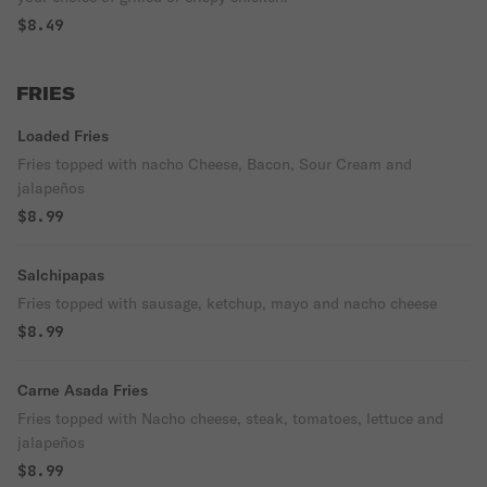
$8.49
FRIES
Loaded Fries
Fries topped with nacho Cheese, Bacon, Sour Cream and
jalapeños
$8.99
Salchipapas
Fries topped with sausage, ketchup, mayo and nacho cheese
$8.99
Carne Asada Fries
Fries topped with Nacho cheese, steak, tomatoes, lettuce and
jalapeños
$8.99