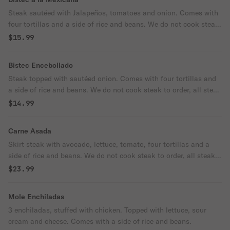
Steak sautéed with Jalapeños, tomatoes and onion. Comes with
four tortillas and a side of rice and beans. We do not cook steak
to order, all steak is cooked well done.
$15.99
Bistec Encebollado
Steak topped with sautéed onion. Comes with four tortillas and
a side of rice and beans. We do not cook steak to order, all steak
is cooked well done.
$14.99
Carne Asada
Skirt steak with avocado, lettuce, tomato, four tortillas and a
side of rice and beans. We do not cook steak to order, all steak
is cooked well done.
$23.99
Mole Enchiladas
3 enchiladas, stuffed with chicken. Topped with lettuce, sour
cream and cheese. Comes with a side of rice and beans.