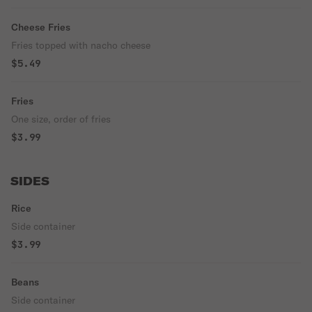
Cheese Fries
Fries topped with nacho cheese
$5.49
Fries
One size, order of fries
$3.99
SIDES
Rice
Side container
$3.99
Beans
Side container