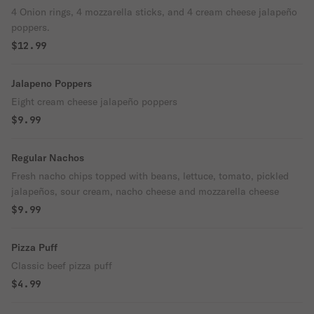
4 Onion rings, 4 mozzarella sticks, and 4 cream cheese jalapeño
poppers.
$12.99
Jalapeno Poppers
Eight cream cheese jalapeño poppers
$9.99
Regular Nachos
Fresh nacho chips topped with beans, lettuce, tomato, pickled
jalapeños, sour cream, nacho cheese and mozzarella cheese
$9.99
Pizza Puff
Classic beef pizza puff
$4.99