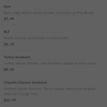
Gyro
Gyro meat, tzatziki sauce, tomato and onion on Pita Bread
$9.99
BLT
Bacon, lettuce, and tomato on white toast
$8.49
Turkey Sandwich
Turkey, lettuce, tomato, and American cheese on white toast.
$8.49
Chipotle Chicken Sandwich
Chicken breast, avocado, Swiss cheese, lettuce and chipotle
mayo on a burger bun.
$12.99