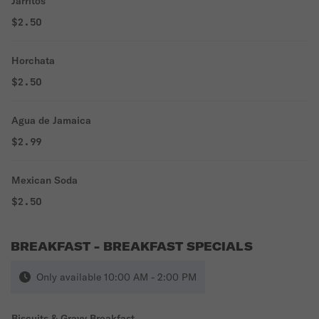
Jarritos
$2.50
Horchata
$2.50
Agua de Jamaica
$2.99
Mexican Soda
$2.50
BREAKFAST - BREAKFAST SPECIALS
Only available 10:00 AM - 2:00 PM
Biscuits & Gravy Breakfast