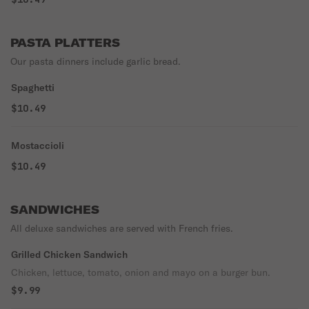
PASTA PLATTERS
Our pasta dinners include garlic bread.
Spaghetti
$10.49
Mostaccioli
$10.49
SANDWICHES
All deluxe sandwiches are served with French fries.
Grilled Chicken Sandwich
Chicken, lettuce, tomato, onion and mayo on a burger bun.
$9.99