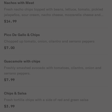
Nachos with Meat
Fresh nacho chips topped with beans, lettuce, tomato, pickled
jalapeños, sour cream, nacho cheese, mozzarella cheese and
your choice of meat.
$14.99
Pico De Gallo & Chips
Chopped up tomato, onion, cilantro and serrano peppers
$7.00
Guacamole with chips
Freshly smashed avocado with tomatoes, cilantro, onion and
serrano peppers.
$7.99
Chips & Salsa
Fresh tortilla chips with a side of red and green salsa
$3.99